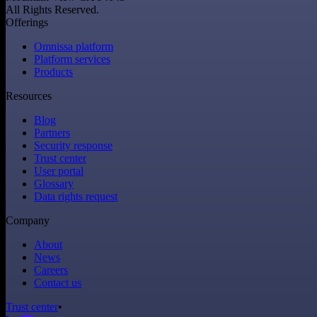
All Rights Reserved.
Offerings
Omnissa platform
Platform services
Products
Resources
Blog
Partners
Security response
Trust center
User portal
Glossary
Data rights request
Company
About
News
Careers
Contact us
Trust center
•